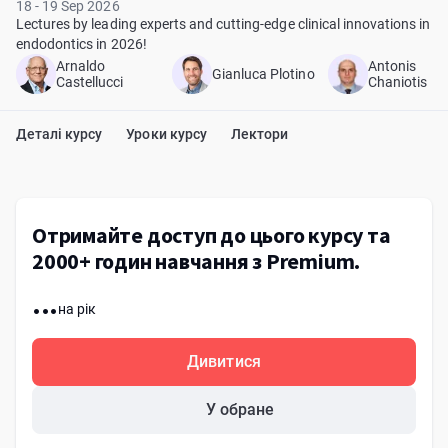
18 - 19 Sep 2026
Lectures by leading experts and cutting-edge clinical innovations in
endodontics in 2026!
Arnaldo
Antonis
Gianluca Plotino
Castellucci
Chaniotis
Деталі курсу
Уроки курсу
Лектори
Отримайте доступ до цього курсу та
2000+ годин навчання з Premium.
...
на рік
Дивитися
У обране