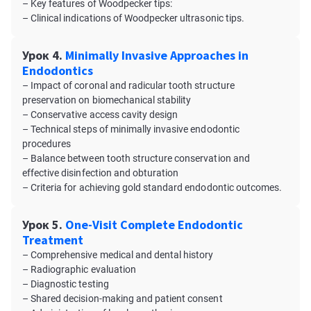
– Key features of Woodpecker tips:
– Clinical indications of Woodpecker ultrasonic tips.
Урок 4.
Minimally Invasive Approaches in
Endodontics
– Impact of coronal and radicular tooth structure
preservation on biomechanical stability
– Conservative access cavity design
– Technical steps of minimally invasive endodontic
procedures
– Balance between tooth structure conservation and
effective disinfection and obturation
– Criteria for achieving gold standard endodontic outcomes.
Урок 5.
One-Visit Complete Endodontic
Treatment
– Comprehensive medical and dental history
– Radiographic evaluation
– Diagnostic testing
– Shared decision-making and patient consent