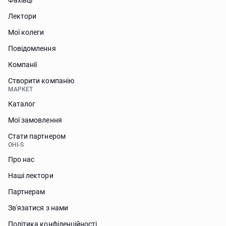
Фахівці
Лектори
Мої колеги
Повідомлення
Компанії
Створити компанію
МАРКЕТ
Каталог
Мої замовлення
Стати партнером
OHI-S
Про нас
Наші лектори
Партнерам
Зв'язатися з нами
Політика конфіденційності