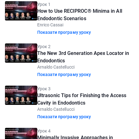
Урок 1
How to Use RECIPROC® Minima in All
Endodontic Scenarios
Enrico Cassai
Показати програму уроку
Урок 2
The New 3rd Generation Apex Locator in
Endodontics
Arnaldo Castellucci
Показати програму уроку
Урок 3
Ultrasonic Tips for Finishing the Access
Cavity in Endodontics
Arnaldo Castellucci
Показати програму уроку
Урок 4
Minimally Invasive Approaches in