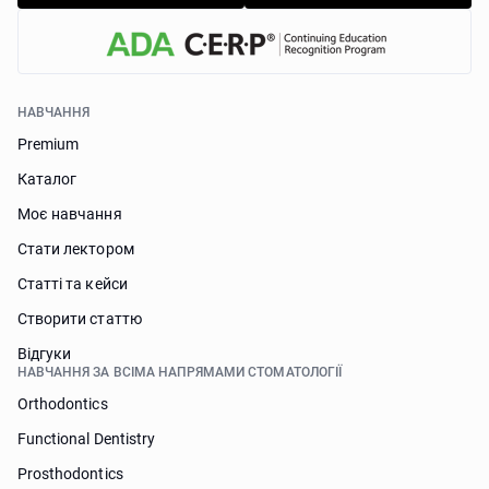
НАВЧАННЯ
Premium
Каталог
Моє навчання
Стати лектором
Статті та кейси
Створити статтю
Відгуки
НАВЧАННЯ ЗА ВСІМА НАПРЯМАМИ СТОМАТОЛОГІЇ
Orthodontics
Functional Dentistry
Prosthodontics