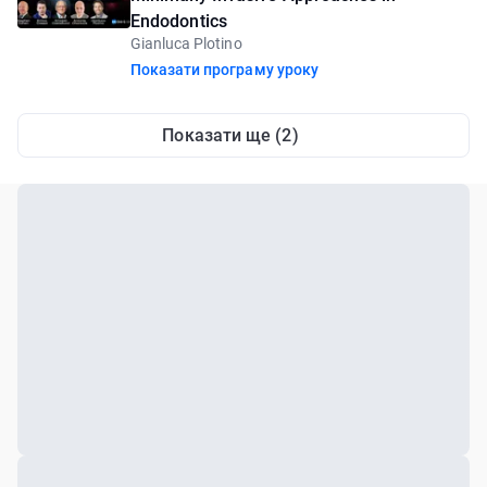
Endodontics
Gianluca Plotino
Показати програму уроку
Показати ще (2)