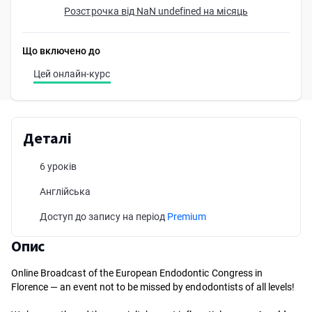
Розстрочка від NaN undefined на місяць
Що включено до
Цей онлайн-курс
Деталі
6 уроків
Англійська
Доступ до запису на період
Premium
Опис
Online Broadcast of the European Endodontic Congress in
Florence — an event not to be missed by endodontists of all levels!