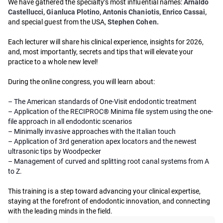
We have gathered the specialty’s most influential names:
Arnaldo
Castellucci, Gianluca Plotino, Antonis Chaniotis, Enrico Cassai,
and special guest from the USA,
Stephen Cohen.
Each lecturer will share his clinical experience, insights for 2026,
and, most importantly, secrets and tips that will elevate your
practice to a whole new level!
During the online congress, you will learn about:
– The American standards of One-Visit endodontic treatment
– Application of the RECIPROC® Minima file system using the one-
file approach in all endodontic scenarios
– Minimally invasive approaches with the Italian touch
– Application of 3rd generation apex locators and the newest
ultrasonic tips by Woodpecker
– Management of curved and splitting root canal systems from A
to Z.
This training is a step toward advancing your clinical expertise,
staying at the forefront of endodontic innovation, and connecting
with the leading minds in the field.