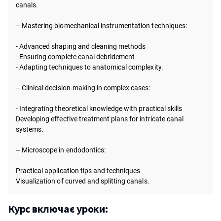
canals.
– Mastering biomechanical instrumentation techniques:
- Advanced shaping and cleaning methods
-
Ensuring complete canal debridement
-
Adapting techniques to anatomical complexity.
– Clinical decision-making in complex cases:
- Integrating theoretical knowledge with practical skills
Developing effective treatment plans for intricate canal
systems.
– Microscope in endodontics:
Practical application tips and techniques
Visualization of curved and splitting canals.
Курс включає уроки: