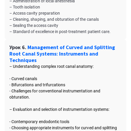
– Administration of local anesthesia
– Tooth isolation
– Access cavity preparation
– Cleaning, shaping, and obturation of the canals
– Sealing the access cavity
– Standard of excellence in post-treatment patient care.
Урок 6.
Management of Curved and Splitting
Root Canal Systems: Instruments and
Techniques
– Understanding complex root canal anatomy:
-
Curved canals
-
Bifurcations and trifurcations
-
Challenges for conventional instrumentation and
obturation.
– Evaluation and selection of instrumentation systems:
- Contemporary endodontic tools
-
Choosing appropriate instruments for curved and splitting