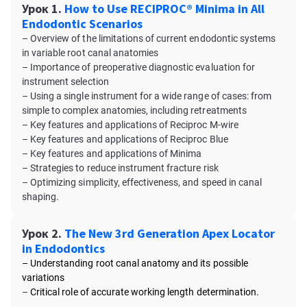
Урок 1.
How to Use RECIPROC® Minima in All
Endodontic Scenarios
– Overview of the limitations of current endodontic systems
in variable root canal anatomies
– Importance of preoperative diagnostic evaluation for
instrument selection
– Using a single instrument for a wide range of cases: from
simple to complex anatomies, including retreatments
– Key features and applications of Reciproc M-wire
– Key features and applications of Reciproc Blue
– Key features and applications of Minima
– Strategies to reduce instrument fracture risk
– Optimizing simplicity, effectiveness, and speed in canal
shaping.
Урок 2.
The New 3rd Generation Apex Locator
in Endodontics
– Understanding root canal anatomy and its possible
variations
–
Critical role of accurate working length determination.