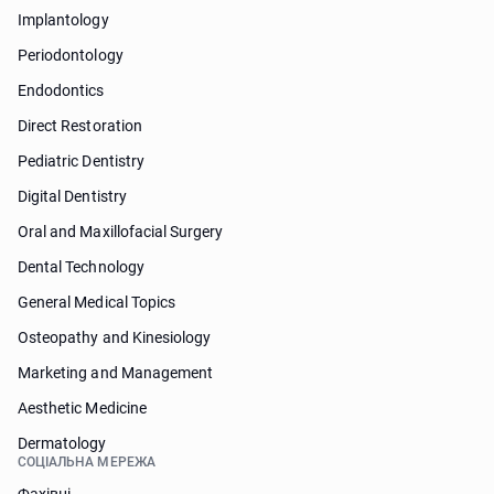
Implantology
Periodontology
Endodontics
Direct Restoration
Pediatric Dentistry
Digital Dentistry
Oral and Maxillofacial Surgery
Dental Technology
General Medical Topics
Osteopathy and Kinesiology
Marketing and Management
Aesthetic Medicine
Dermatology
СОЦІАЛЬНА МЕРЕЖА