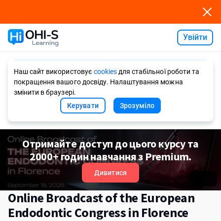
Увійти
Ask AI
Наш сайт використовує
cookies
для стабільної роботи та
покращення вашого досвіду. Налаштування можна
змінити в браузері.
Керувати
Зрозуміло
Отримайте доступ до цього курсу та
2000+ годин навчання з Premium.
Дивитися
Online Broadcast of the European
Endodontic Congress in Florence