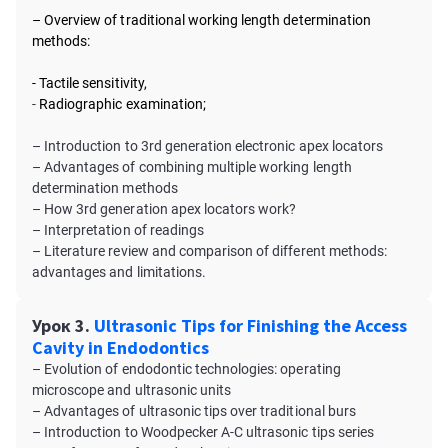
– Overview of traditional working length determination
methods:
- Tactile sensitivity,
-
Radiographic examination;
– Introduction to 3rd generation electronic apex locators
– Advantages of combining multiple working length
determination methods
– How 3rd generation apex locators work?
– Interpretation of readings
– Literature review and comparison of different methods:
advantages and limitations.
Урок 3.
Ultrasonic Tips for Finishing the Access
Cavity in Endodontics
– Evolution of endodontic technologies: operating
microscope and ultrasonic units
– Advantages of ultrasonic tips over traditional burs
– Introduction to Woodpecker A-C ultrasonic tips series