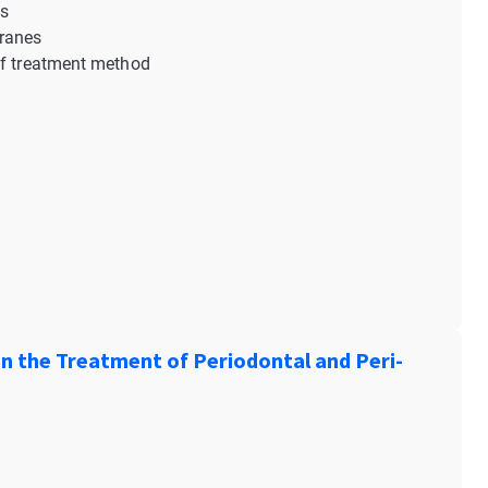
ns
branes
of treatment method
n the Treatment of Periodontal and Peri-
: