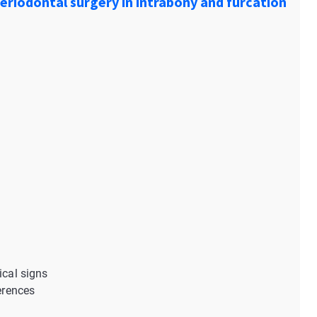
periodontal surgery in intrabony and furcation
ical signs
ferences