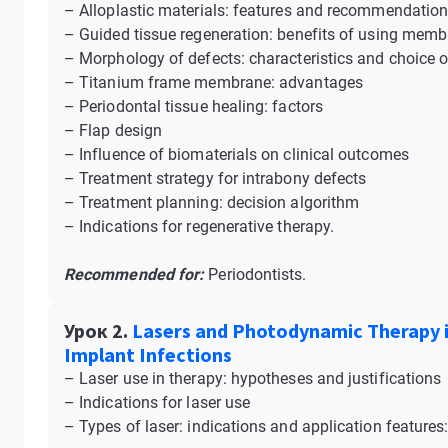
– Alloplastic materials: features and recommendatio
– Guided tissue regeneration: benefits of using mem
– Morphology of defects: characteristics and choice 
– Titanium frame membrane: advantages
– Periodontal tissue healing: factors
– Flap design
– Influence of biomaterials on clinical outcomes
– Treatment strategy for intrabony defects
– Treatment planning: decision algorithm
– Indications for regenerative therapy.
Recommended for:
Periodontists.
Урок 2.
Lasers and Photodynamic Therapy i
Implant Infections
– Laser use in therapy: hypotheses and justifications
– Indications for laser use
– Types of laser: indications and application features