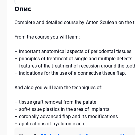
Опис
Complete and detailed course by Anton Sculean on the t
From the course you will learn:
– important anatomical aspects of periodontal tissues
– principles of treatment of single and multiple defects
– features of the treatment of recession around the too
– indications for the use of a connective tissue flap.
And also you will learn the techniques of:
– tissue graft removal from the palate
– soft-tissue plastics in the area of implants
– coronally advanced flap and its modifications
– applications of hyaluronic acid.