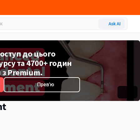
P
Ask AI
оступ до цього
рсу та 4700+ годин
 з Premium.
Превʼю
nt