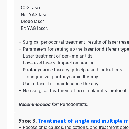
- CO2 laser
- Nd: YAG laser
- Diode laser
- Er: YAG laser.
– Surgical periodontal treatment: results of laser trea
– Parameters for setting up the laser for different typ
– Laser treatment of peri-implantitis
– Low-level lasers: impact on healing
– Photodynamic therapy: principle and indications
– Transgingival photodynamic therapy
– Use of laser for maintenance therapy
– Non-surgical treatment of peri-implantitis: protocol.
Recommended for:
Periodontists.
Урок 3.
Treatment of single and multiple ma
– Recessions: causes, indications, and treatment obje