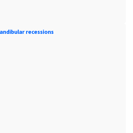
andibular recessions