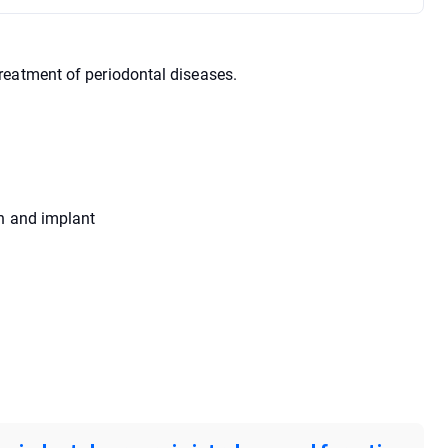
reatment of periodontal diseases.
th and implant