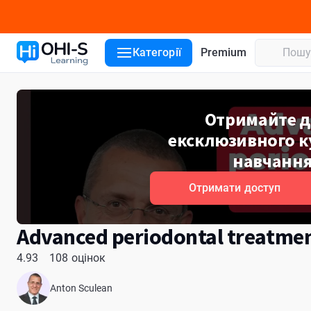
Деталі курсу
Уроки курсу
Лектори
Відгуки
ADA CER
Категорії
Premium
Отримайте д
ексклюзивного ку
навчання
Отримати доступ
Advanced periodontal treatme
4.93
108 оцінок
Anton Sculean