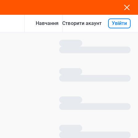
Навчання
Увійти
Створити акаунт