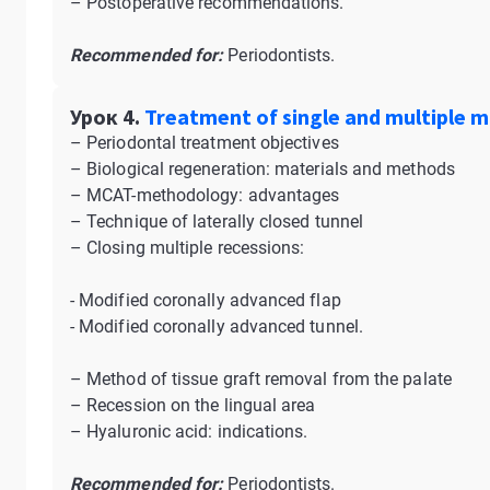
– Postoperative recommendations.
Recommended for:
Periodontists.
Урок 4.
Treatment of single and multiple m
– Periodontal treatment objectives
– Biological regeneration: materials and methods
– MCAT-methodology: advantages
– Technique of laterally closed tunnel
– Closing multiple recessions:
- Modified coronally advanced flap
- Modified coronally advanced tunnel.
– Method of tissue graft removal from the palate
– Recession on the lingual area
– Hyaluronic acid: indications.
Recommended for:
Periodontists.