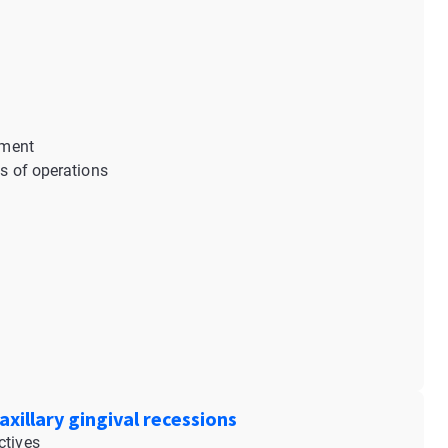
tment
es of operations
xillary gingival recessions
ctives