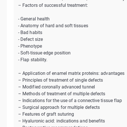
– Factors of successful treatment:
- General health
- Anatomy of hard and soft tissues
- Bad habits
- Defect size
- Phenotype
- Soft-tissue edge position
- Flap stability.
– Application of enamel matrix proteins: advantages
– Principles of treatment of single defects
– Modified coronally advanced tunnel
– Methods of treatment of multiple defects
– Indications for the use of a connective tissue flap
– Surgical approach for multiple defects
– Features of graft suturing
– Hyaluronic acid: indications and benefits