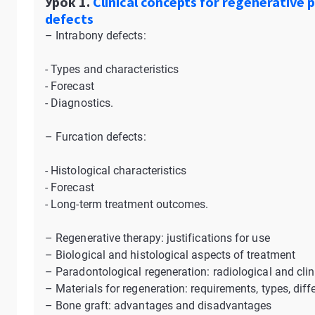
Урок 1.
Clinical concepts for regenerative 
defects
– Intrabony defects:
- Types and characteristics
- Forecast
- Diagnostics.
– Furcation defects:
- Histological characteristics
- Forecast
- Long-term treatment outcomes.
– Regenerative therapy: justifications for use
– Biological and histological aspects of treatment
– Paradontological regeneration: radiological and clin
– Materials for regeneration: requirements, types, dif
– Bone graft: advantages and disadvantages