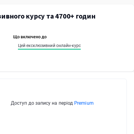
ивного курсу та 4700+ годин
Що включено до
Цей ексклюзивний онлайн-курс
Доступ до запису на період
Premium