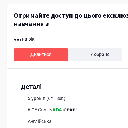
Отримайте доступ до цього ексклюз
навчання з
...
на рік
Дивитися
У обране
Деталі
5 уроків
(6г 18хв)
6 CE Credits
Англійська